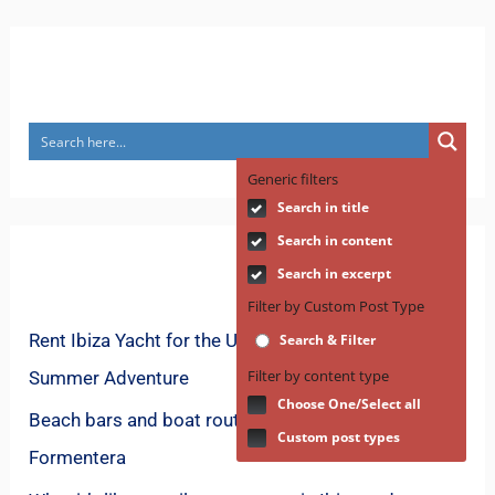
Search
Generic filters
Search in title
Search in content
Recent Posts
Search in excerpt
Filter by Custom Post Type
Rent Ibiza Yacht for the Ultimate Mediterranean
Search & Filter
Filter by content type
Summer Adventure
Choose One/Select all
Beach bars and boat routes for spring in
Custom post types
Formentera