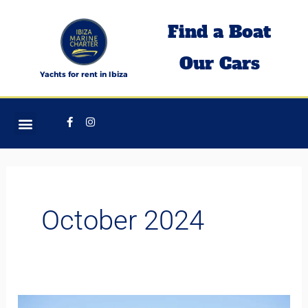
Skip
Find a Boat
to
content
Our Cars
Yachts for rent in Ibiza
Facebook-
Instagram
f
October 2024
Discover