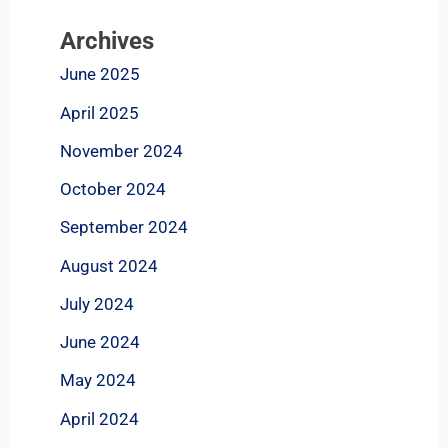
Archives
June 2025
April 2025
November 2024
October 2024
September 2024
August 2024
July 2024
June 2024
May 2024
April 2024