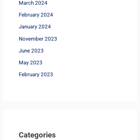
March 2024
February 2024
January 2024
November 2023
June 2023
May 2023
February 2023
Categories