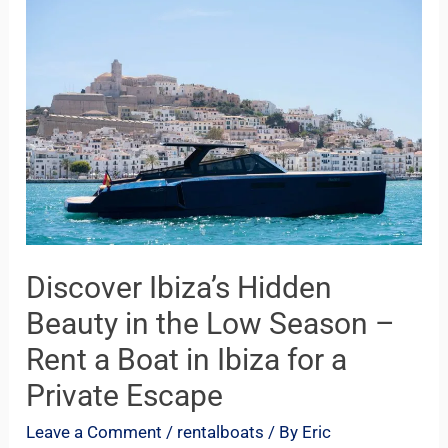
Ibiza’s
Hidden
Beauty
in
the
Low
Season
–
Rent
Discover Ibiza’s Hidden
a
Beauty in the Low Season –
Boat
Rent a Boat in Ibiza for a
in
Private Escape
Ibiza
for
Leave a Comment
/
rentalboats
/ By
Eric