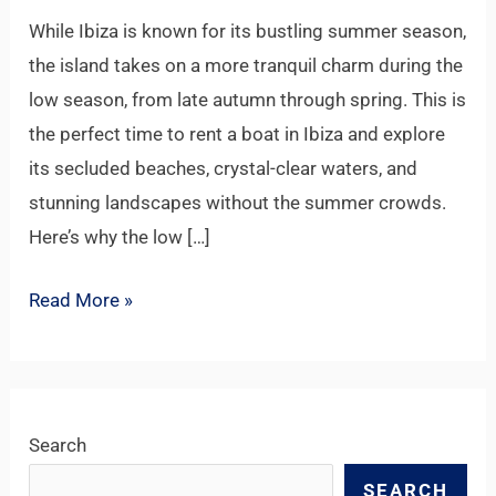
a
While Ibiza is known for its bustling summer season,
Private
the island takes on a more tranquil charm during the
Escape
low season, from late autumn through spring. This is
the perfect time to rent a boat in Ibiza and explore
its secluded beaches, crystal-clear waters, and
stunning landscapes without the summer crowds.
Here’s why the low […]
Read More »
Search
SEARCH