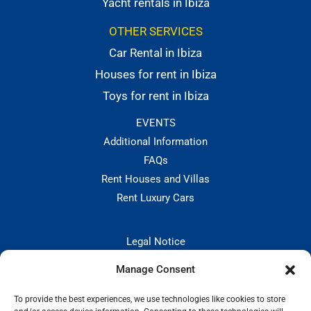
Yacht rentals in Ibiza
OTHER SERVICES
Car Rental in Ibiza
Houses for rent in Ibiza
Toys for rent in Ibiza
EVENTS
Additional Information
FAQs
Rent Houses and Villas
Rent Luxury Cars
Legal Notice
Privacy Policies
Manage Consent
Hiring and Cancellation Policy
Cookie Policy
To provide the best experiences, we use technologies like cookies to store