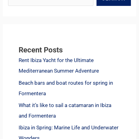
Recent Posts
Rent Ibiza Yacht for the Ultimate
Mediterranean Summer Adventure
Beach bars and boat routes for spring in
Formentera
What it’s like to sail a catamaran in Ibiza
and Formentera
Ibiza in Spring: Marine Life and Underwater
Wonders