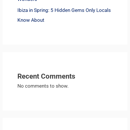
Ibiza in Spring: 5 Hidden Gems Only Locals
Know About
Recent Comments
No comments to show.