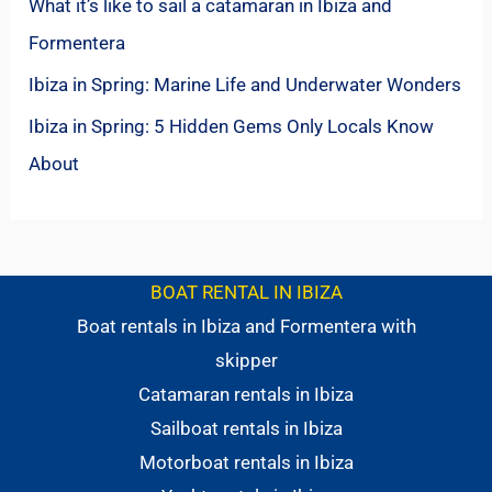
What it’s like to sail a catamaran in Ibiza and
Formentera
Ibiza in Spring: Marine Life and Underwater Wonders
Ibiza in Spring: 5 Hidden Gems Only Locals Know
About
BOAT RENTAL IN IBIZA
Boat rentals in Ibiza and Formentera with
skipper
Catamaran rentals in Ibiza
Sailboat rentals in Ibiza
Motorboat rentals in Ibiza