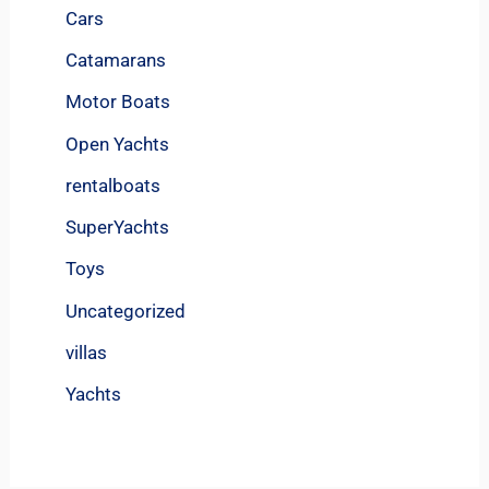
Cars
Catamarans
Motor Boats
Open Yachts
rentalboats
SuperYachts
Toys
Uncategorized
villas
Yachts