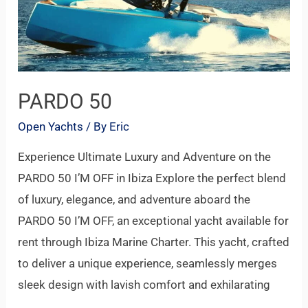
PARDO 50
Open Yachts
/ By
Eric
Experience Ultimate Luxury and Adventure on the
PARDO 50 I’M OFF in Ibiza Explore the perfect blend
of luxury, elegance, and adventure aboard the
PARDO 50 I’M OFF, an exceptional yacht available for
rent through Ibiza Marine Charter. This yacht, crafted
to deliver a unique experience, seamlessly merges
sleek design with lavish comfort and exhilarating