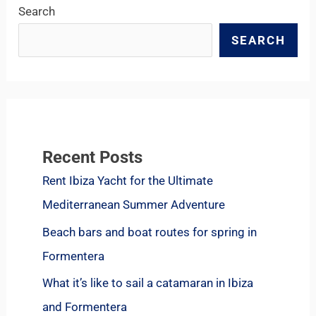
Search
SEARCH
Recent Posts
Rent Ibiza Yacht for the Ultimate
Mediterranean Summer Adventure
Beach bars and boat routes for spring in
Formentera
What it’s like to sail a catamaran in Ibiza
and Formentera