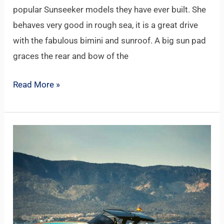
popular Sunseeker models they have ever built. She
behaves very good in rough sea, it is a great drive
with the fabulous bimini and sunroof. A big sun pad
graces the rear and bow of the
Read More »
PARDO
50