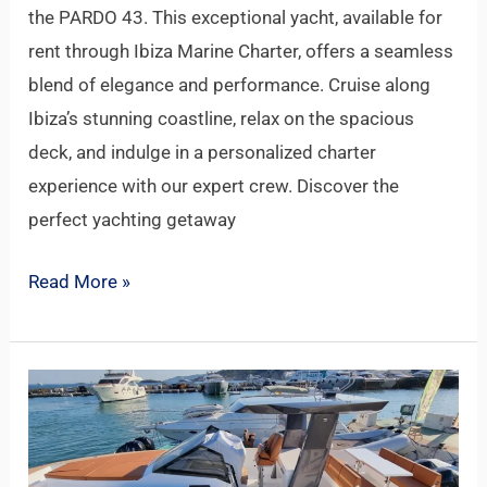
the PARDO 43. This exceptional yacht, available for
rent through Ibiza Marine Charter, offers a seamless
blend of elegance and performance. Cruise along
Ibiza’s stunning coastline, relax on the spacious
deck, and indulge in a personalized charter
experience with our expert crew. Discover the
perfect yachting getaway
Read More »
FIART
35
MARTONE