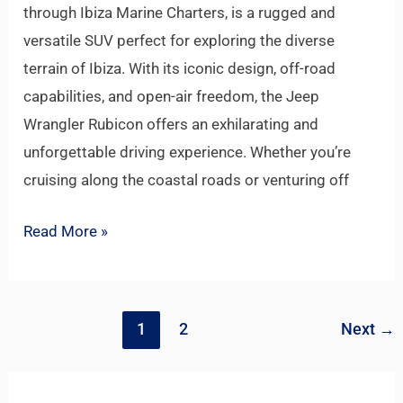
through Ibiza Marine Charters, is a rugged and
versatile SUV perfect for exploring the diverse
terrain of Ibiza. With its iconic design, off-road
capabilities, and open-air freedom, the Jeep
Wrangler Rubicon offers an exhilarating and
unforgettable driving experience. Whether you’re
cruising along the coastal roads or venturing off
Read More »
1
2
Next
→