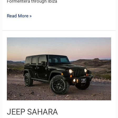
Formentera through Ibiza
Read More »
JEEP
SAHARA
JEEP SAHARA