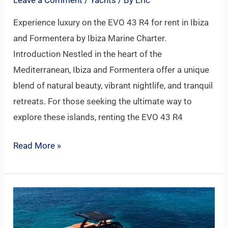
Experience luxury on the EVO 43 R4 for rent in Ibiza
and Formentera by Ibiza Marine Charter.
Introduction Nestled in the heart of the
Mediterranean, Ibiza and Formentera offer a unique
blend of natural beauty, vibrant nightlife, and tranquil
retreats. For those seeking the ultimate way to
explore these islands, renting the EVO 43 R4
Read More »
EVO
43
R4