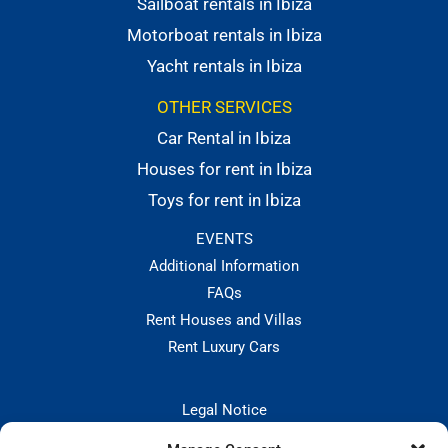
Sailboat rentals in Ibiza
Motorboat rentals in Ibiza
Yacht rentals in Ibiza
OTHER SERVICES
Car Rental in Ibiza
Houses for rent in Ibiza
Toys for rent in Ibiza
EVENTS
Additional Information
FAQs
Rent Houses and Villas
Rent Luxury Cars
Legal Notice
Privacy Policies