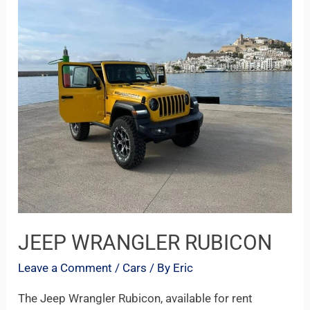
WRANGLER
RUBICON
JEEP WRANGLER RUBICON
Leave a Comment
/
Cars
/ By
Eric
The Jeep Wrangler Rubicon, available for rent