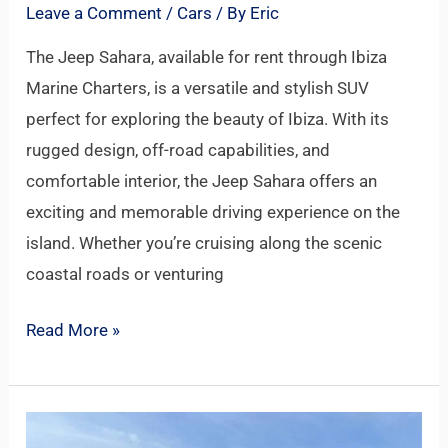
Leave a Comment
/
Cars
/ By
Eric
The Jeep Sahara, available for rent through Ibiza
Marine Charters, is a versatile and stylish SUV
perfect for exploring the beauty of Ibiza. With its
rugged design, off-road capabilities, and
comfortable interior, the Jeep Sahara offers an
exciting and memorable driving experience on the
island. Whether you’re cruising along the scenic
coastal roads or venturing
Read More »
JEEP