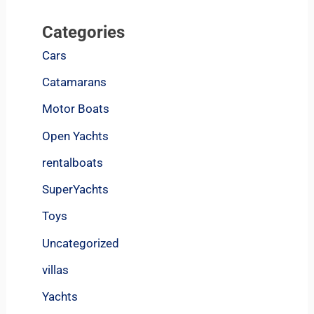
Categories
Cars
Catamarans
Motor Boats
Open Yachts
rentalboats
SuperYachts
Toys
Uncategorized
villas
Yachts