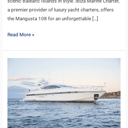
scenic Balearic Islands in style. Ibiza Marine Charter,
a premier provider of luxury yacht charters, offers
the Mangusta 108 for an unforgettable […]
Read More »
MANGUSTA
92