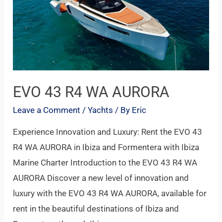
WA
AURORA
EVO 43 R4 WA AURORA
Leave a Comment
/
Yachts
/ By
Eric
Experience Innovation and Luxury: Rent the EVO 43
R4 WA AURORA in Ibiza and Formentera with Ibiza
Marine Charter Introduction to the EVO 43 R4 WA
AURORA Discover a new level of innovation and
luxury with the EVO 43 R4 WA AURORA, available for
rent in the beautiful destinations of Ibiza and