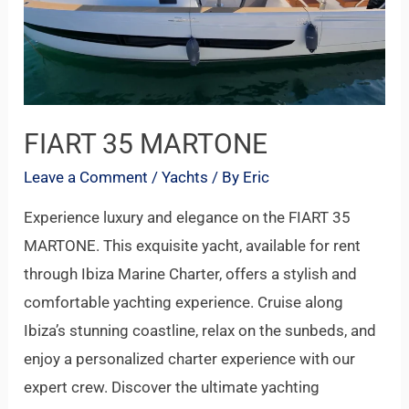
FIART 35 MARTONE
Leave a Comment
/
Yachts
/ By
Eric
Experience luxury and elegance on the FIART 35
MARTONE. This exquisite yacht, available for rent
through Ibiza Marine Charter, offers a stylish and
comfortable yachting experience. Cruise along
Ibiza’s stunning coastline, relax on the sunbeds, and
enjoy a personalized charter experience with our
expert crew. Discover the ultimate yachting