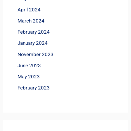
April 2024
March 2024
February 2024
January 2024
November 2023
June 2023
May 2023
February 2023