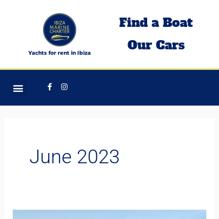
Skip
Find a Boat
to
content
Our Cars
Yachts for rent in Ibiza
Facebook-
Instagram
f
June 2023
MANGUSTA