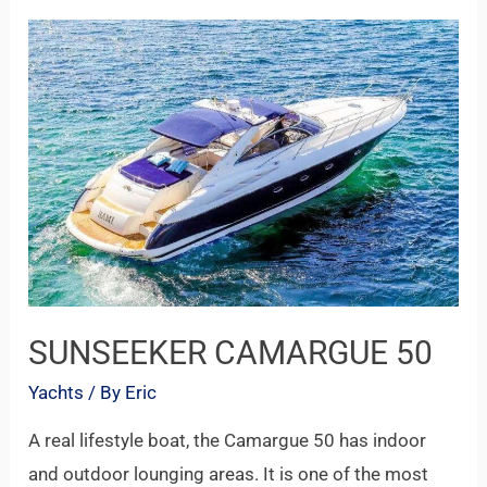
SUNSEEKER
CAMARGUE
50
SUNSEEKER CAMARGUE 50
Yachts
/ By
Eric
A real lifestyle boat, the Camargue 50 has indoor
and outdoor lounging areas. It is one of the most