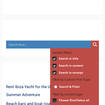
Search
Generic filters
Search in title
Search in content
Recent Posts
Search in excerpt
Filter by Custom Post Type
Rent Ibiza Yacht for the Ultimate Mediterranean
Search & Filter
Filter by content type
Summer Adventure
Choose One/Select all
Beach bars and boat routes for spring in