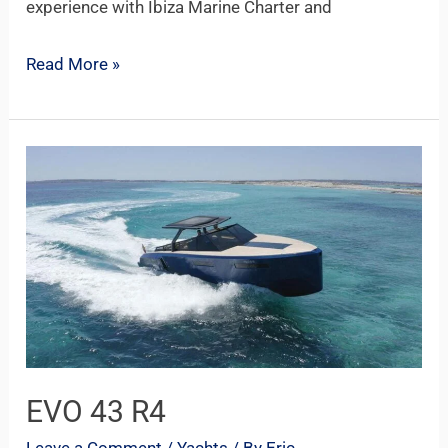
experience with Ibiza Marine Charter and
Read More »
EVO
43
R4
EVO 43 R4
Leave a Comment
/
Yachts
/ By
Eric