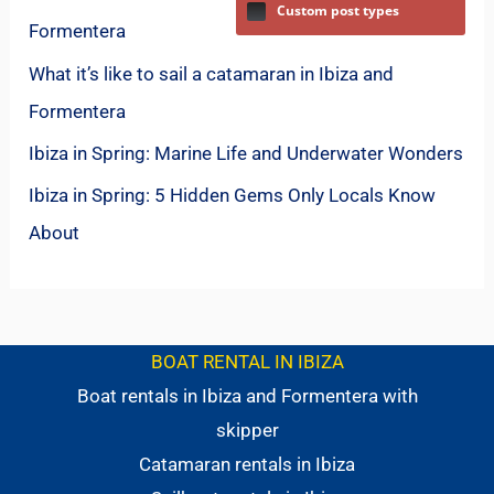
Custom post types
Formentera
What it’s like to sail a catamaran in Ibiza and
Formentera
Ibiza in Spring: Marine Life and Underwater Wonders
Ibiza in Spring: 5 Hidden Gems Only Locals Know
About
BOAT RENTAL IN IBIZA
Boat rentals in Ibiza and Formentera with
skipper
Catamaran rentals in Ibiza