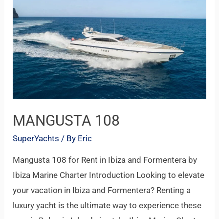
108
MANGUSTA 108
SuperYachts
/ By
Eric
Mangusta 108 for Rent in Ibiza and Formentera by
Ibiza Marine Charter Introduction Looking to elevate
your vacation in Ibiza and Formentera? Renting a
luxury yacht is the ultimate way to experience these