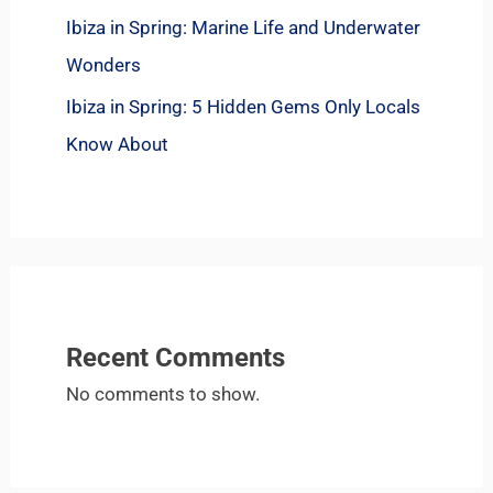
Ibiza in Spring: Marine Life and Underwater
Wonders
Ibiza in Spring: 5 Hidden Gems Only Locals
Know About
Recent Comments
No comments to show.