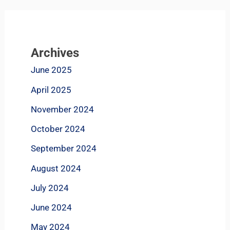
Archives
June 2025
April 2025
November 2024
October 2024
September 2024
August 2024
July 2024
June 2024
May 2024