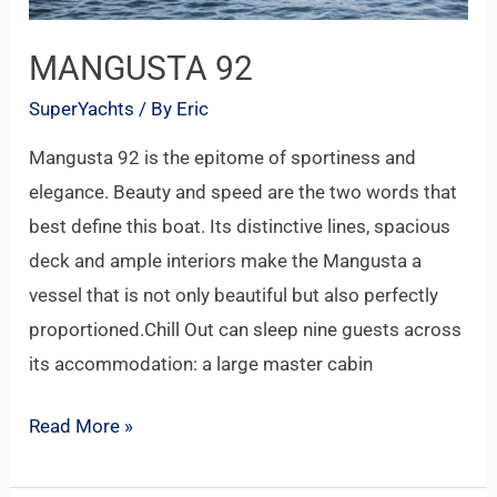
MANGUSTA 92
SuperYachts
/ By
Eric
Mangusta 92 is the epitome of sportiness and
elegance. Beauty and speed are the two words that
best define this boat. Its distinctive lines, spacious
deck and ample interiors make the Mangusta a
vessel that is not only beautiful but also perfectly
proportioned.Chill Out can sleep nine guests across
its accommodation: a large master cabin
Read More »