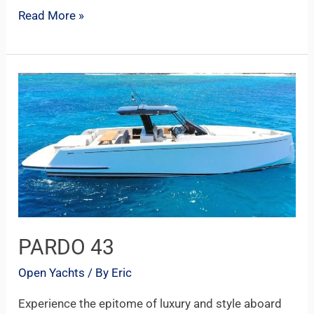
Read More »
PARDO
43
PARDO 43
Open Yachts
/ By
Eric
Experience the epitome of luxury and style aboard