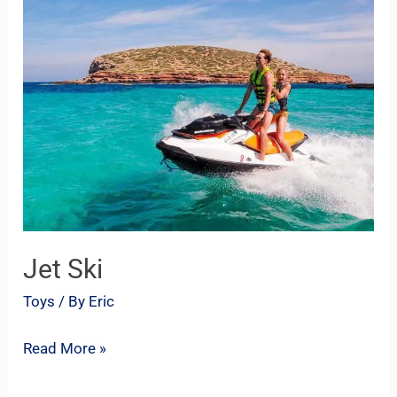
Ski
Jet Ski
Toys
/ By
Eric
Read More »