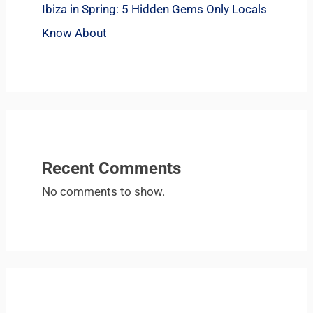
Ibiza in Spring: 5 Hidden Gems Only Locals
Know About
Recent Comments
No comments to show.