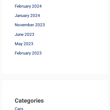
February 2024
January 2024
November 2023
June 2023
May 2023
February 2023
Categories
Cars