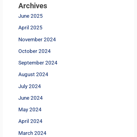
Archives
June 2025
April 2025
November 2024
October 2024
September 2024
August 2024
July 2024
June 2024
May 2024
April 2024
March 2024