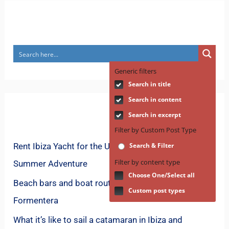
Search
Generic filters
Search in title
Search in content
Recent Posts
Search in excerpt
Filter by Custom Post Type
Rent Ibiza Yacht for the Ultimate Mediterranean
Search & Filter
Filter by content type
Summer Adventure
Choose One/Select all
Beach bars and boat routes for spring in
Custom post types
Formentera
What it’s like to sail a catamaran in Ibiza and