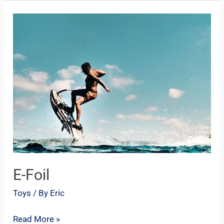
E-
Foil
E-Foil
Toys
/ By
Eric
Read More »