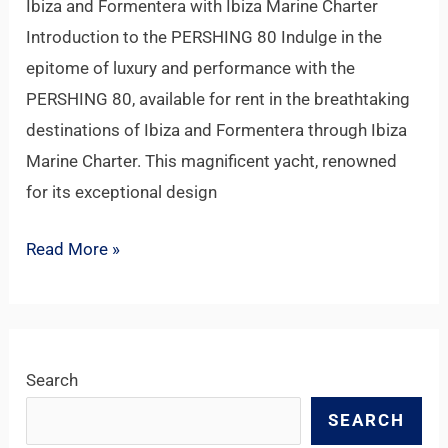
Ibiza and Formentera with Ibiza Marine Charter
Introduction to the PERSHING 80 Indulge in the
epitome of luxury and performance with the
PERSHING 80, available for rent in the breathtaking
destinations of Ibiza and Formentera through Ibiza
Marine Charter. This magnificent yacht, renowned
for its exceptional design
Read More »
Search
SEARCH