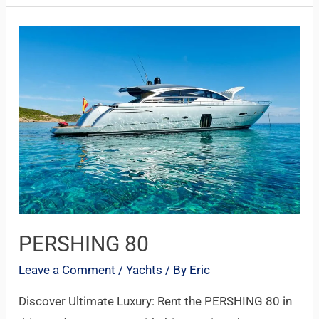
PERSHING
80
PERSHING 80
Leave a Comment
/
Yachts
/ By
Eric
Discover Ultimate Luxury: Rent the PERSHING 80 in