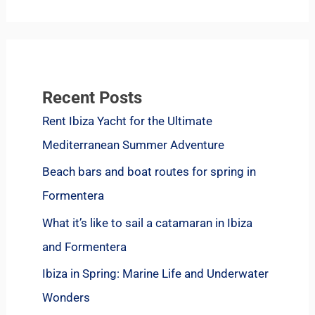
Recent Posts
Rent Ibiza Yacht for the Ultimate
Mediterranean Summer Adventure
Beach bars and boat routes for spring in
Formentera
What it’s like to sail a catamaran in Ibiza
and Formentera
Ibiza in Spring: Marine Life and Underwater
Wonders