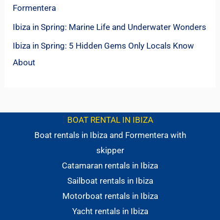
Formentera
Ibiza in Spring: Marine Life and Underwater Wonders
Ibiza in Spring: 5 Hidden Gems Only Locals Know
About
BOAT RENTAL IN IBIZA
Boat rentals in Ibiza and Formentera with
skipper
Catamaran rentals in Ibiza
Sailboat rentals in Ibiza
Motorboat rentals in Ibiza
Yacht rentals in Ibiza