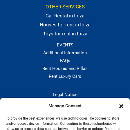
OTHER SERVICES
Car Rental in Ibiza
Houses for rent in Ibiza
Toys for rent in Ibiza
EVENTS
Additional Information
FAQs
Rent Houses and Villas
Rent Luxury Cars
Legal Notice
Privacy Policies
Manage Consent
Hiring and Cancellation Policy
Cookie Policy
To provide the best experiences, we use technologies like cookies to store
and/or access device information. Consenting to these technologies will
CONTACT:
allow us to process data such as browsing behavior or unique IDs on this