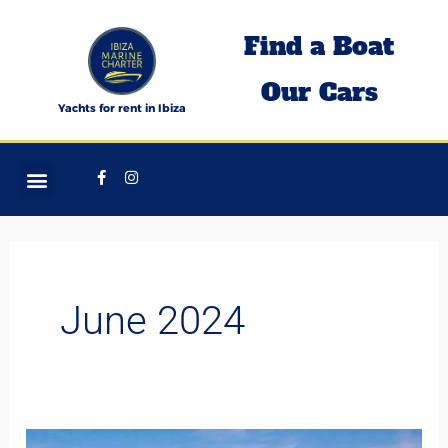
Skip
Find a Boat
to
content
Our Cars
Yachts for rent in Ibiza
Facebook-
Instagram
f
June 2024
Jet