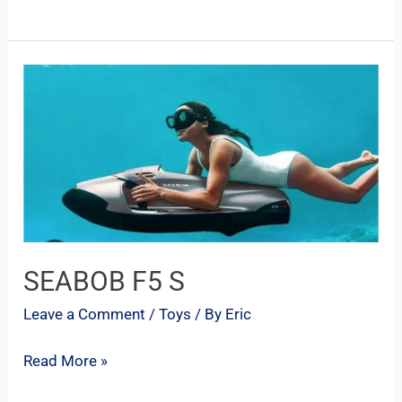
SEABOB
F5
S
SEABOB F5 S
Leave a Comment
/
Toys
/ By
Eric
Read More »