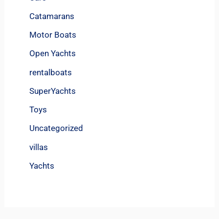
Catamarans
Motor Boats
Open Yachts
rentalboats
SuperYachts
Toys
Uncategorized
villas
Yachts