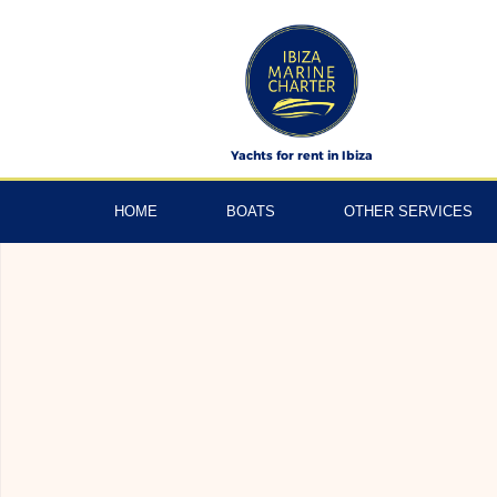
Skip
to
content
Yachts for rent in Ibiza
HOME
BOATS
OTHER SERVICES