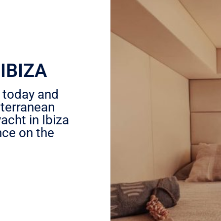
IBIZA
a today and
iterranean
acht in Ibiza
nce on the