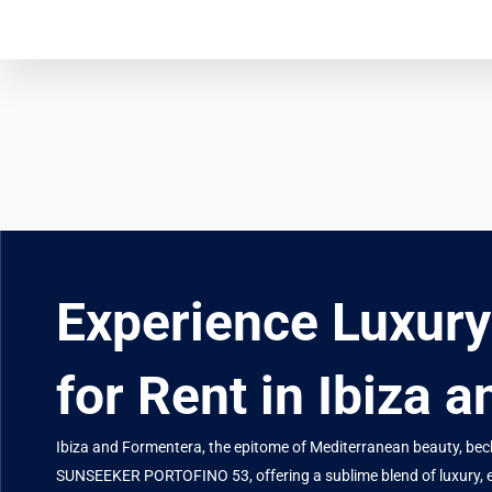
Experience Luxur
for Rent in Ibiza 
Ibiza and Formentera, the epitome of Mediterranean beauty, beckon
SUNSEEKER PORTOFINO 53, offering a sublime blend of luxury, 