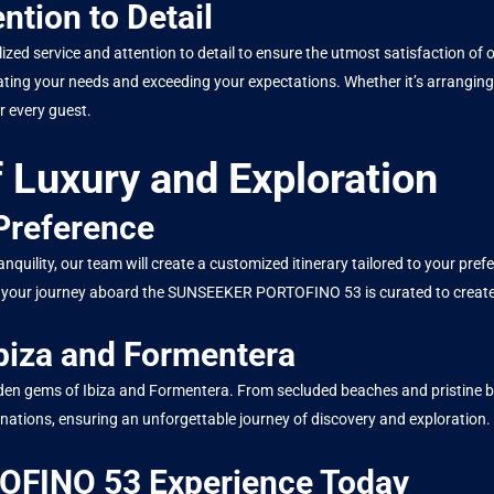
ntion to Detail
lized service and attention to detail to ensure the utmost satisfaction o
pating your needs and exceeding your expectations. Whether it’s arranging
 every guest.
 Luxury and Exploration
 Preference
quility, our team will create a customized itinerary tailored to your pr
t of your journey aboard the SUNSEEKER PORTOFINO 53 is curated to creat
biza and Formentera
hidden gems of Ibiza and Formentera. From secluded beaches and pristine b
inations, ensuring an unforgettable journey of discovery and exploration.
FINO 53 Experience Today