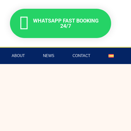
WHATSAPP FAST BOOKING
24/7
ABOUT
NEWS
CONTACT