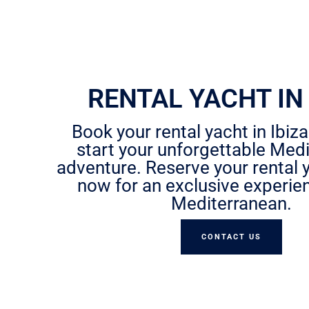
RENTAL YACHT IN 
Book your rental yacht in Ibiz
start your unforgettable Med
adventure. Reserve your rental y
now for an exclusive experie
Mediterranean.
CONTACT US