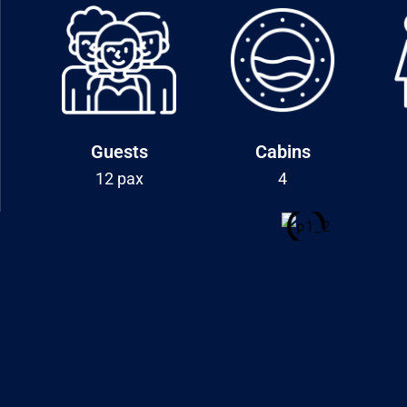
Guests
Cabins
12 pax
4