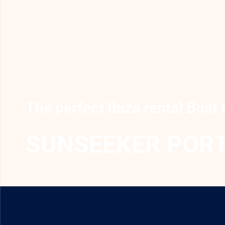
The perfect Ibiza rental Boat 
SUNSEEKER PORT