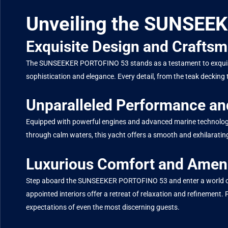
Unveiling the SUNSEE
Exquisite Design and Crafts
The SUNSEEKER PORTOFINO 53 stands as a testament to exquisite 
sophistication and elegance. Every detail, from the teak decking 
Unparalleled Performance an
Equipped with powerful engines and advanced marine technolog
through calm waters, this yacht offers a smooth and exhilarating 
Luxurious Comfort and Ameni
Step aboard the SUNSEEKER PORTOFINO 53 and enter a world of un
appointed interiors offer a retreat of relaxation and refinement.
expectations of even the most discerning guests.