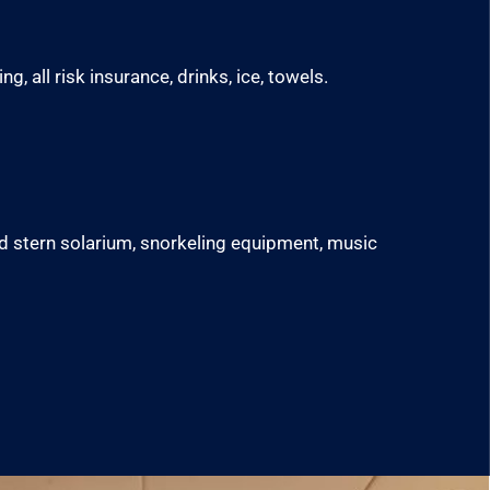
g, all risk insurance, drinks, ice, towels.
nd stern solarium, snorkeling equipment, music