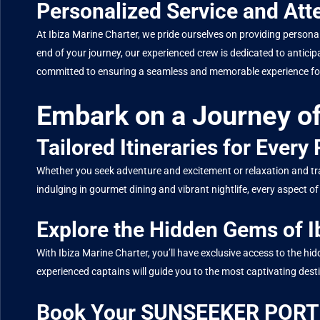
Personalized Service and Atte
At Ibiza Marine Charter, we pride ourselves on providing persona
end of your journey, our experienced crew is dedicated to antici
committed to ensuring a seamless and memorable experience for
Embark on a Journey of
Tailored Itineraries for Every
Whether you seek adventure and excitement or relaxation and tran
indulging in gourmet dining and vibrant nightlife, every aspec
Explore the Hidden Gems of I
With Ibiza Marine Charter, you’ll have exclusive access to the 
experienced captains will guide you to the most captivating dest
Book Your SUNSEEKER PORTO