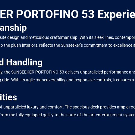
KER PORTOFINO 53 Experi
manship
design and meticulous craftsmanship. With its sleek lines, contemporary
to the plush interiors, reflects the Sunseeker’s commitment to excellence
d Handling
y, the SUNSEEKER PORTOFINO 53 delivers unparalleled performance and h
ride. With its agile maneuverability and responsive controls, it ensures a
ties
paralleled luxury and comfort. The spacious deck provides ample room fo
 From the fully equipped galley to the state-of-the-art entertainment syste