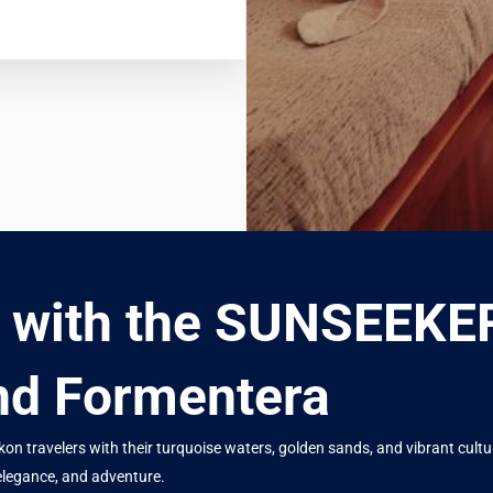
y with the SUNSEEK
and Formentera
 travelers with their turquoise waters, golden sands, and vibrant culture
elegance, and adventure.