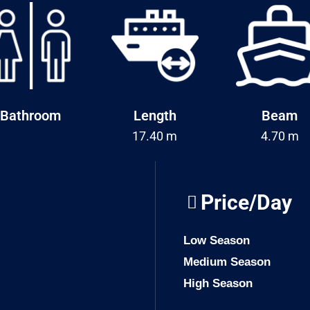
Bathroom
Length
Beam
17.40 m
4.70 m
Price/Day
Low Season
Medium Season
High Season