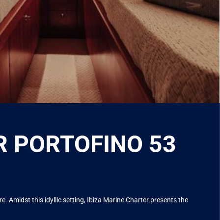
ER PORTOFINO 53
. Amidst this idyllic setting, Ibiza Marine Charter presents the