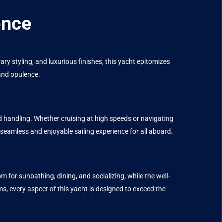
ence
 styling, and luxurious finishes, this yacht epitomizes
 and opulence.
andling. Whether cruising at high speeds or navigating
 seamless and enjoyable sailing experience for all aboard.
r sunbathing, dining, and socializing, while the well-
ms, every aspect of this yacht is designed to exceed the