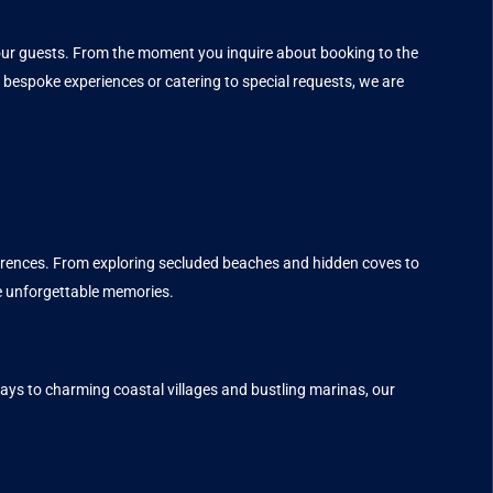
f our guests. From the moment you inquire about booking to the
 bespoke experiences or catering to special requests, we are
eferences. From exploring secluded beaches and hidden coves to
e unforgettable memories.
ays to charming coastal villages and bustling marinas, our