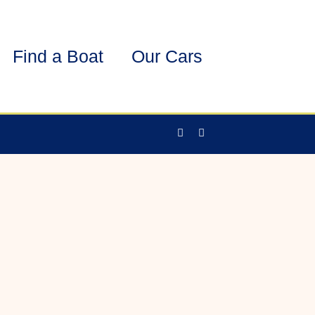
Find a Boat
Our Cars
Facebook-
Instagram
f