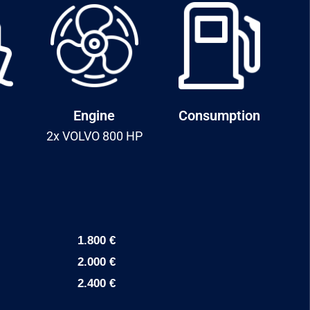
Engine
Consumption
2x VOLVO 800 HP
1.800 €
2.000 €
2.400 €