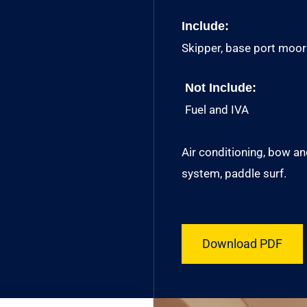
Include:
Skipper, base port moorin
Not Include:
Fuel and IVA
Air conditioning, bow a
system, paddle surf.
Download PDF