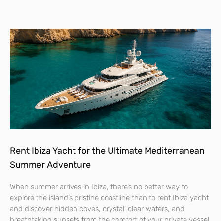
Rent Ibiza Yacht for the Ultimate Mediterranean
Summer Adventure
When summer arrives in Ibiza, there’s no better way to
explore the island’s pristine coastline than to rent Ibiza yacht
and discover hidden coves, crystal-clear waters, and
breathtaking sunsets from the comfort of your private vessel.