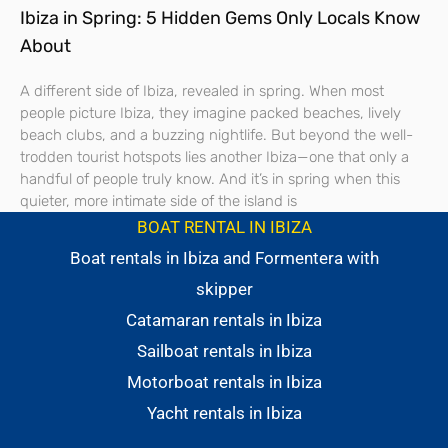
Ibiza in Spring: 5 Hidden Gems Only Locals Know
About
A different side of Ibiza, revealed in spring. When most
people picture Ibiza, they imagine packed beaches, lively
beach clubs, and a buzzing nightlife. But beyond the well-
trodden tourist hotspots lies another Ibiza—one that only a
handful of people truly know. And it’s in spring when this
quieter, more intimate side of the island is
BOAT RENTAL IN IBIZA
Boat rentals in Ibiza and Formentera with
skipper
Catamaran rentals in Ibiza
Sailboat rentals in Ibiza
Motorboat rentals in Ibiza
Yacht rentals in Ibiza