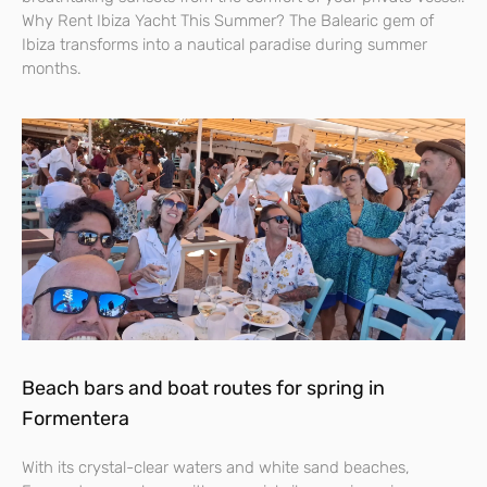
Why Rent Ibiza Yacht This Summer? The Balearic gem of
Ibiza transforms into a nautical paradise during summer
months.
Beach bars and boat routes for spring in
Formentera
With its crystal-clear waters and white sand beaches,