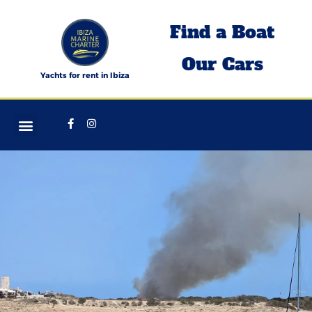
Skip
Find a Boat
to
content
Our Cars
Yachts for rent in Ibiza
Facebook-
Instagram
f