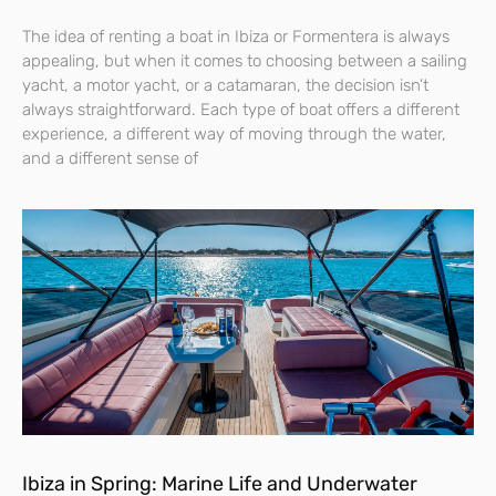
The idea of renting a boat in Ibiza or Formentera is always
appealing, but when it comes to choosing between a sailing
yacht, a motor yacht, or a catamaran, the decision isn’t
always straightforward. Each type of boat offers a different
experience, a different way of moving through the water,
and a different sense of
Ibiza in Spring: Marine Life and Underwater