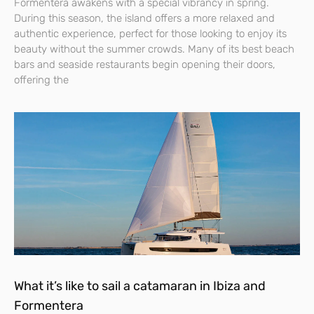
Formentera awakens with a special vibrancy in spring.
During this season, the island offers a more relaxed and
authentic experience, perfect for those looking to enjoy its
beauty without the summer crowds. Many of its best beach
bars and seaside restaurants begin opening their doors,
offering the
What it’s like to sail a catamaran in Ibiza and
Formentera