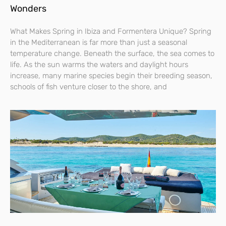
Wonders
What Makes Spring in Ibiza and Formentera Unique? Spring
in the Mediterranean is far more than just a seasonal
temperature change. Beneath the surface, the sea comes to
life. As the sun warms the waters and daylight hours
increase, many marine species begin their breeding season,
schools of fish venture closer to the shore, and