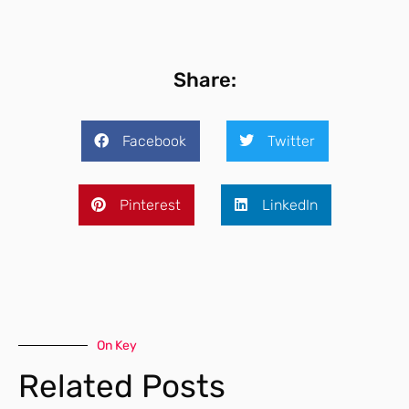
Share:
Facebook
Twitter
Pinterest
LinkedIn
On Key
Related Posts