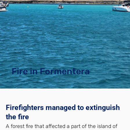
Fire in Formentera
Firefighters managed to extinguish
the fire
A forest fire that affected a part of the island of