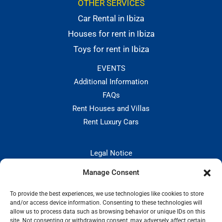
OTHER SERVICES
Car Rental in Ibiza
Houses for rent in Ibiza
Toys for rent in Ibiza
EVENTS
Additional Information
FAQs
Rent Houses and Villas
Rent Luxury Cars
Legal Notice
Privacy Policies
Manage Consent
Hiring and Cancellation Policy
Cookie Policy
To provide the best experiences, we use technologies like cookies to store
and/or access device information. Consenting to these technologies will
CONTACT:
allow us to process data such as browsing behavior or unique IDs on this
site. Not consenting or withdrawing consent, may adversely affect certain