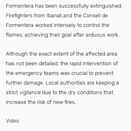
Formentera has been successfully extinguished.
Firefighters from Ibanat and the Consell de
Formentera worked intensely to control the
flames, achieving their goal after arduous work.
Although the exact extent of the affected area
has not been detailed, the rapid intervention of
the emergency teams was crucial to prevent
further damage. Local authorities are keeping a
strict vigilance due to the dry conditions that
increase the risk of new fires.
Video