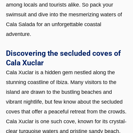
among locals and tourists alike. So pack your
swimsuit and dive into the mesmerizing waters of
Cala Salada for an unforgettable coastal
adventure.
Discovering the secluded coves of
Cala Xuclar
Cala Xuclar is a hidden gem nestled along the
stunning coastline of Ibiza. Many visitors to the
island are drawn to the bustling beaches and
vibrant nightlife, but few know about the secluded
coves that offer a peaceful retreat from the crowds.
Cala Xuclar is one such cove, known for its crystal-
clear turquoise waters and pristine sandy beach.