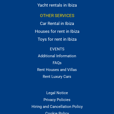
Yacht rentals in Ibiza
OTHER SERVICES
Car Rental in Ibiza
Houses for rent in Ibiza
Toys for rent in Ibiza
EVENTS
Additional Information
FAQs
Rent Houses and Villas
Rent Luxury Cars
Legal Notice
Privacy Policies
Hiring and Cancellation Policy
Cookie Policy