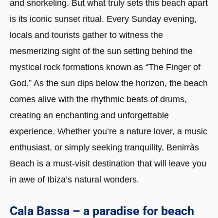
and snorkeling. But what truly sets this beach apart
is its iconic sunset ritual. Every Sunday evening,
locals and tourists gather to witness the
mesmerizing sight of the sun setting behind the
mystical rock formations known as “The Finger of
God.” As the sun dips below the horizon, the beach
comes alive with the rhythmic beats of drums,
creating an enchanting and unforgettable
experience. Whether you’re a nature lover, a music
enthusiast, or simply seeking tranquility, Benirràs
Beach is a must-visit destination that will leave you
in awe of Ibiza’s natural wonders.
Cala Bassa – a paradise for beach