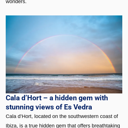
wonders.
Cala d’Hort – a hidden gem with
stunning views of Es Vedra
Cala d’Hort, located on the southwestern coast of
Ibiza, is a true hidden gem that offers breathtaking