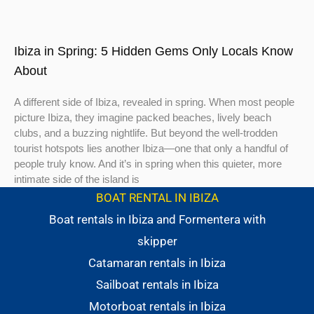
Ibiza in Spring: 5 Hidden Gems Only Locals Know
About
A different side of Ibiza, revealed in spring. When most people
picture Ibiza, they imagine packed beaches, lively beach
clubs, and a buzzing nightlife. But beyond the well-trodden
tourist hotspots lies another Ibiza—one that only a handful of
people truly know. And it’s in spring when this quieter, more
intimate side of the island is
BOAT RENTAL IN IBIZA
Boat rentals in Ibiza and Formentera with
skipper
Catamaran rentals in Ibiza
Sailboat rentals in Ibiza
Motorboat rentals in Ibiza