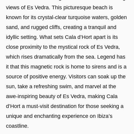
views of Es Vedra. This picturesque beach is
known for its crystal-clear turquoise waters, golden
sand, and rugged cliffs, creating a tranquil and
idyllic setting. What sets Cala d’Hort apart is its
close proximity to the mystical rock of Es Vedra,
which rises dramatically from the sea. Legend has
it that this magnetic rock is home to sirens and is a
source of positive energy. Visitors can soak up the
sun, take a refreshing swim, and marvel at the
awe-inspiring beauty of Es Vedra, making Cala
d’Hort a must-visit destination for those seeking a
unique and enchanting experience on Ibiza’s
coastline.