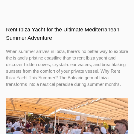
Rent Ibiza Yacht for the Ultimate Mediterranean
Summer Adventure
When summer arrives in Ibiza, there’s no better way to explore
the island’s pristine coastline than to rent Ibiza yacht and
discover hidden coves, crystal-clear waters, and breathtaking
sunsets from the comfort of your private vessel. Why Rent
Ibiza Yacht This Summer? The Balearic gem of Ibiza
transforms into a nautical paradise during summer months.