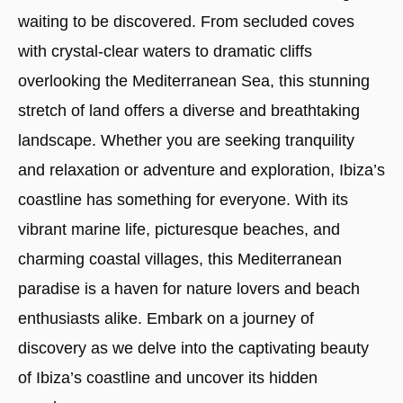
waiting to be discovered. From secluded coves
with crystal-clear waters to dramatic cliffs
overlooking the Mediterranean Sea, this stunning
stretch of land offers a diverse and breathtaking
landscape. Whether you are seeking tranquility
and relaxation or adventure and exploration, Ibiza’s
coastline has something for everyone. With its
vibrant marine life, picturesque beaches, and
charming coastal villages, this Mediterranean
paradise is a haven for nature lovers and beach
enthusiasts alike. Embark on a journey of
discovery as we delve into the captivating beauty
of Ibiza’s coastline and uncover its hidden