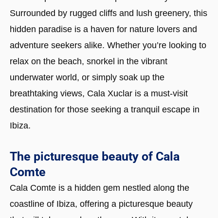
Surrounded by rugged cliffs and lush greenery, this
hidden paradise is a haven for nature lovers and
adventure seekers alike. Whether you’re looking to
relax on the beach, snorkel in the vibrant
underwater world, or simply soak up the
breathtaking views, Cala Xuclar is a must-visit
destination for those seeking a tranquil escape in
Ibiza.
The picturesque beauty of Cala
Comte
Cala Comte is a hidden gem nestled along the
coastline of Ibiza, offering a picturesque beauty