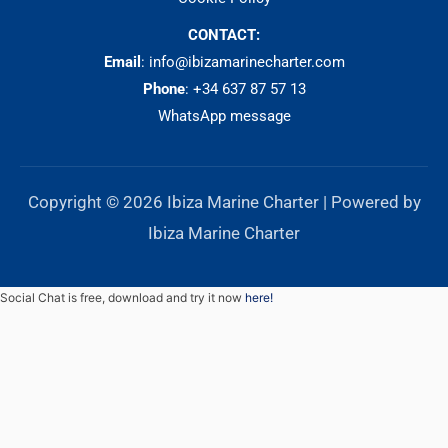
CONTACT:
Email
: info@ibizamarinecharter.com
Phone
:
+34 637 87 57 13
WhatsApp message
Copyright © 2026 Ibiza Marine Charter | Powered by
Ibiza Marine Charter
Social Chat is free, download and try it now
here!