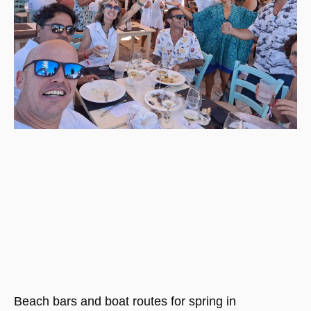
Beach bars and boat routes for spring in