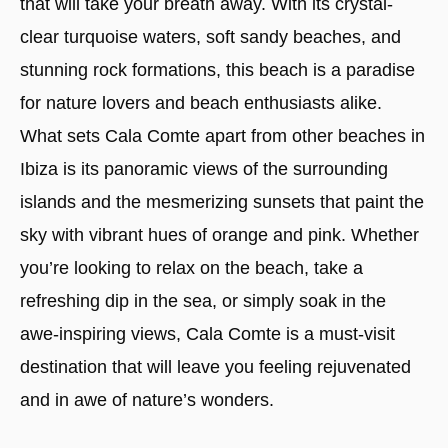
that will take your breath away. With its crystal-
clear turquoise waters, soft sandy beaches, and
stunning rock formations, this beach is a paradise
for nature lovers and beach enthusiasts alike.
What sets Cala Comte apart from other beaches in
Ibiza is its panoramic views of the surrounding
islands and the mesmerizing sunsets that paint the
sky with vibrant hues of orange and pink. Whether
you’re looking to relax on the beach, take a
refreshing dip in the sea, or simply soak in the
awe-inspiring views, Cala Comte is a must-visit
destination that will leave you feeling rejuvenated
and in awe of nature’s wonders.