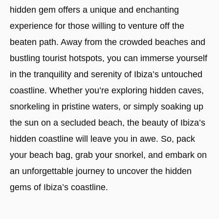
hidden gem offers a unique and enchanting
experience for those willing to venture off the
beaten path. Away from the crowded beaches and
bustling tourist hotspots, you can immerse yourself
in the tranquility and serenity of Ibiza’s untouched
coastline. Whether you’re exploring hidden caves,
snorkeling in pristine waters, or simply soaking up
the sun on a secluded beach, the beauty of Ibiza’s
hidden coastline will leave you in awe. So, pack
your beach bag, grab your snorkel, and embark on
an unforgettable journey to uncover the hidden
gems of Ibiza’s coastline.