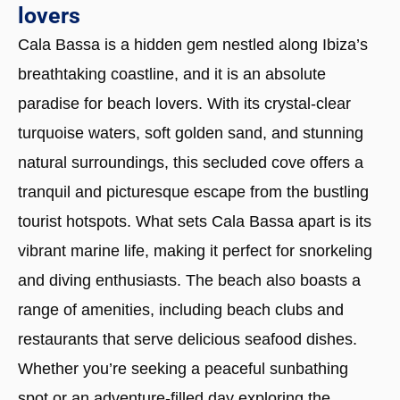
lovers
Cala Bassa is a hidden gem nestled along Ibiza’s
breathtaking coastline, and it is an absolute
paradise for beach lovers. With its crystal-clear
turquoise waters, soft golden sand, and stunning
natural surroundings, this secluded cove offers a
tranquil and picturesque escape from the bustling
tourist hotspots. What sets Cala Bassa apart is its
vibrant marine life, making it perfect for snorkeling
and diving enthusiasts. The beach also boasts a
range of amenities, including beach clubs and
restaurants that serve delicious seafood dishes.
Whether you’re seeking a peaceful sunbathing
spot or an adventure-filled day exploring the