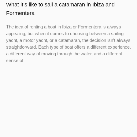
What it’s like to sail a catamaran in Ibiza and
Formentera
The idea of renting a boat in Ibiza or Formentera is always
appealing, but when it comes to choosing between a sailing
yacht, a motor yacht, or a catamaran, the decision isn’t always
straightforward. Each type of boat offers a different experience,
a different way of moving through the water, and a different
sense of