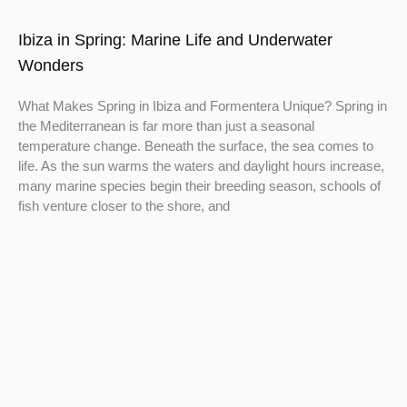
Ibiza in Spring: Marine Life and Underwater
Wonders
What Makes Spring in Ibiza and Formentera Unique? Spring in
the Mediterranean is far more than just a seasonal
temperature change. Beneath the surface, the sea comes to
life. As the sun warms the waters and daylight hours increase,
many marine species begin their breeding season, schools of
fish venture closer to the shore, and