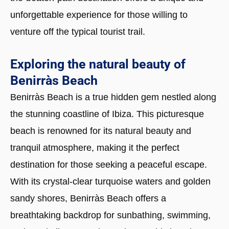
unforgettable experience for those willing to
venture off the typical tourist trail.
Exploring the natural beauty of
Benirràs Beach
Benirràs Beach is a true hidden gem nestled along
the stunning coastline of Ibiza. This picturesque
beach is renowned for its natural beauty and
tranquil atmosphere, making it the perfect
destination for those seeking a peaceful escape.
With its crystal-clear turquoise waters and golden
sandy shores, Benirràs Beach offers a
breathtaking backdrop for sunbathing, swimming,