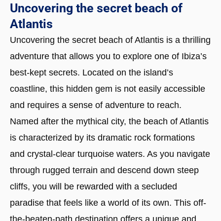
Uncovering the secret beach of
Atlantis
Uncovering the secret beach of Atlantis is a thrilling
adventure that allows you to explore one of Ibiza’s
best-kept secrets. Located on the island’s
coastline, this hidden gem is not easily accessible
and requires a sense of adventure to reach.
Named after the mythical city, the beach of Atlantis
is characterized by its dramatic rock formations
and crystal-clear turquoise waters. As you navigate
through rugged terrain and descend down steep
cliffs, you will be rewarded with a secluded
paradise that feels like a world of its own. This off-
the-beaten-path destination offers a unique and