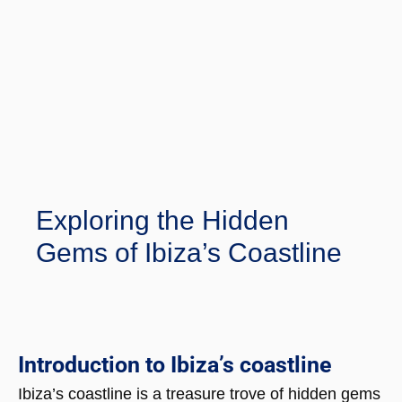
Exploring the Hidden
Gems of Ibiza’s Coastline
Introduction to Ibiza’s coastline
Ibiza’s coastline is a treasure trove of hidden gems