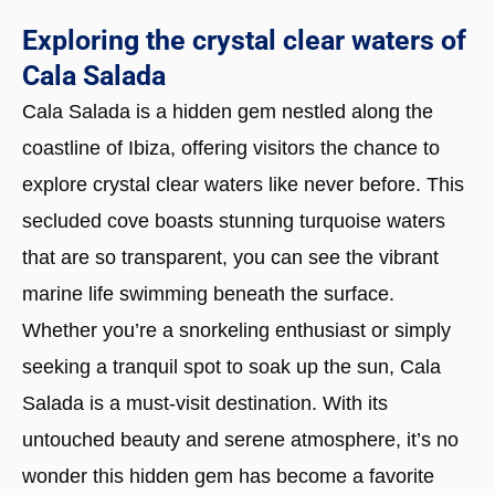
Exploring the crystal clear waters of
Cala Salada
Cala Salada is a hidden gem nestled along the
coastline of Ibiza, offering visitors the chance to
explore crystal clear waters like never before. This
secluded cove boasts stunning turquoise waters
that are so transparent, you can see the vibrant
marine life swimming beneath the surface.
Whether you’re a snorkeling enthusiast or simply
seeking a tranquil spot to soak up the sun, Cala
Salada is a must-visit destination. With its
untouched beauty and serene atmosphere, it’s no
wonder this hidden gem has become a favorite