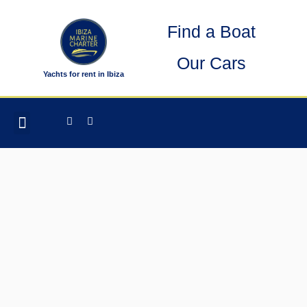
Skip
Find a Boat
to
content
Our Cars
Yachts for rent in Ibiza
Facebook-
Instagram
OTHER SERVICES
f