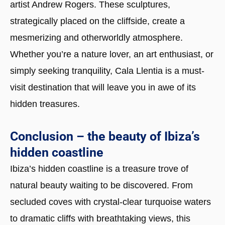
artist Andrew Rogers. These sculptures,
strategically placed on the cliffside, create a
mesmerizing and otherworldly atmosphere.
Whether you’re a nature lover, an art enthusiast, or
simply seeking tranquility, Cala Llentia is a must-
visit destination that will leave you in awe of its
hidden treasures.
Conclusion – the beauty of Ibiza’s
hidden coastline
Ibiza’s hidden coastline is a treasure trove of
natural beauty waiting to be discovered. From
secluded coves with crystal-clear turquoise waters
to dramatic cliffs with breathtaking views, this