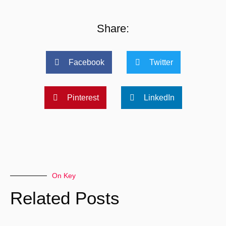
Share:
Facebook
Twitter
Pinterest
LinkedIn
On Key
Related Posts