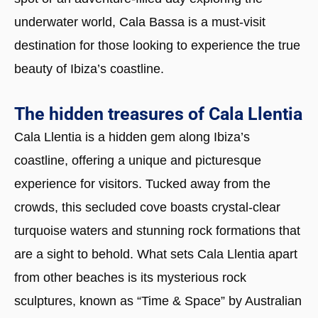
underwater world, Cala Bassa is a must-visit
destination for those looking to experience the true
beauty of Ibiza’s coastline.
The hidden treasures of Cala Llentia
Cala Llentia is a hidden gem along Ibiza’s
coastline, offering a unique and picturesque
experience for visitors. Tucked away from the
crowds, this secluded cove boasts crystal-clear
turquoise waters and stunning rock formations that
are a sight to behold. What sets Cala Llentia apart
from other beaches is its mysterious rock
sculptures, known as “Time & Space” by Australian