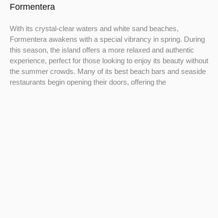
Formentera
With its crystal-clear waters and white sand beaches,
Formentera awakens with a special vibrancy in spring. During
this season, the island offers a more relaxed and authentic
experience, perfect for those looking to enjoy its beauty without
the summer crowds. Many of its best beach bars and seaside
restaurants begin opening their doors, offering the